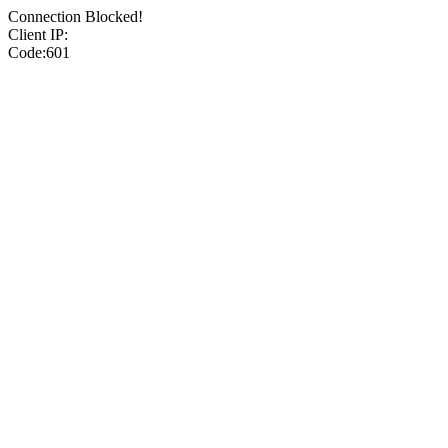
Connection Blocked!
Client IP:
Code:601